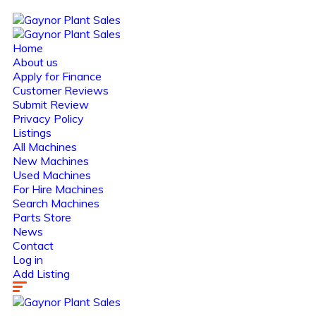
Home
About us
Apply for Finance
Customer Reviews
Submit Review
Privacy Policy
Listings
All Machines
New Machines
Used Machines
For Hire Machines
Search Machines
Parts Store
News
Contact
Log in
Add Listing