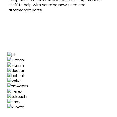
staff to help with sourcing new, used and
aftermarket parts.