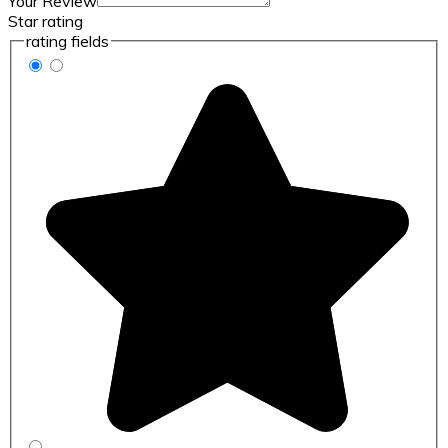
Your Review
Star rating
rating fields