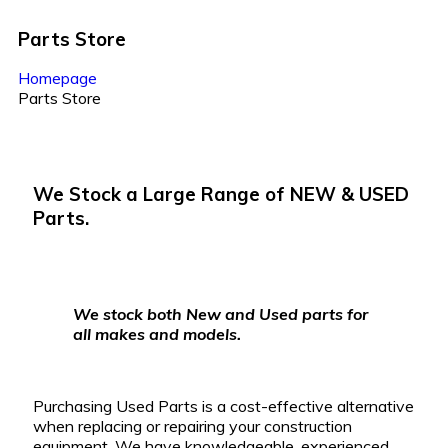
Parts
Store
Homepage
Parts Store
We Stock a Large Range of
NEW & USED
Parts.
We stock both New and Used parts for
all makes and models.
Purchasing Used Parts is a cost-effective alternative
when replacing or repairing your construction
equipment.
We have knowledgeable, experienced