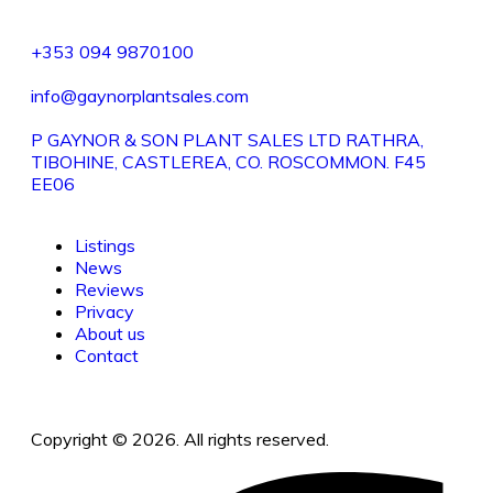
+353 094 9870100
info@gaynorplantsales.com
P GAYNOR & SON PLANT SALES LTD RATHRA,
TIBOHINE, CASTLEREA, CO. ROSCOMMON. F45
EE06
Listings
News
Reviews
Privacy
About us
Contact
Copyright © 2026. All rights reserved.