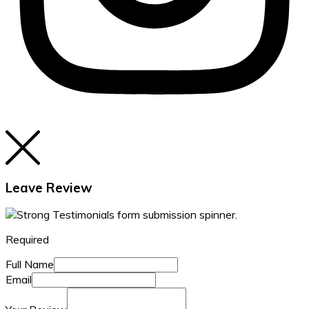
Leave Review
Required
Full Name
Email