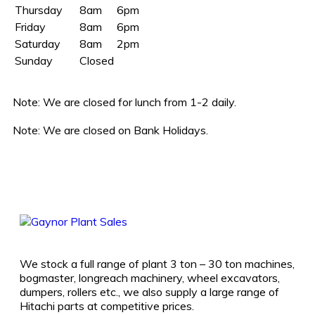
Thursday
8am
6pm
Friday
8am
6pm
Saturday
8am
2pm
Sunday
Closed
Note:
We are closed for lunch from 1-2 daily.
Note:
We are closed on Bank Holidays.
We stock a full range of plant 3 ton – 30 ton machines,
bogmaster, longreach machinery, wheel excavators,
dumpers, rollers etc., we also supply a large range of
Hitachi parts at competitive prices.