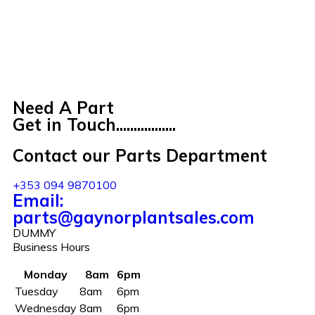
Need A Part
Get in Touch.................
Contact our Parts Department
+353 094 9870100
Email:
parts@gaynorplantsales.com
DUMMY
Business Hours
Monday
8am
6pm
Tuesday
8am
6pm
Wednesday
8am
6pm