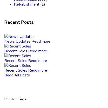
Refurbishment
(1)
Recent Posts
News Updates
Read more
Recent Sales
Read more
Recent Sales
Read more
Recent Sales
Read more
Read All Posts
Popular Tags