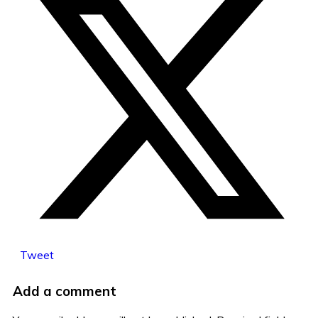
Tweet
Add a comment