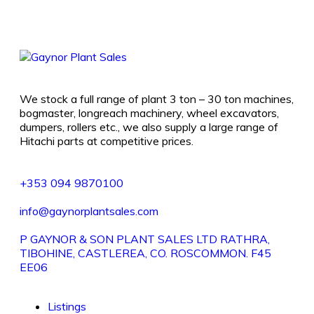
We stock a full range of plant 3 ton – 30 ton machines,
bogmaster, longreach machinery, wheel excavators,
dumpers, rollers etc., we also supply a large range of
Hitachi parts at competitive prices.
+353 094 9870100
info@gaynorplantsales.com
P GAYNOR & SON PLANT SALES LTD RATHRA,
TIBOHINE, CASTLEREA, CO. ROSCOMMON. F45
EE06
Listings