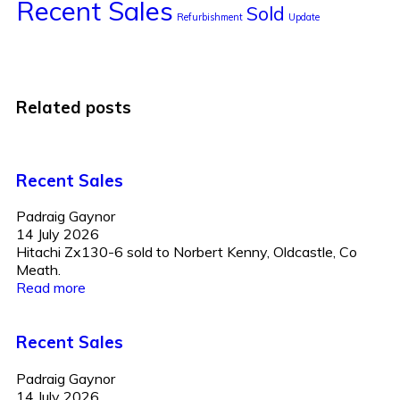
Recent Sales
Sold
Refurbishment
Update
Related posts
Recent Sales
Padraig Gaynor
14 July 2026
Hitachi Zx130-6 sold to Norbert Kenny, Oldcastle, Co
Meath.
Read more
Recent Sales
Padraig Gaynor
14 July 2026