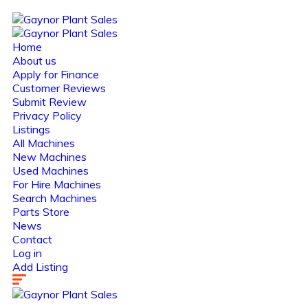
Home
About us
Apply for Finance
Customer Reviews
Submit Review
Privacy Policy
Listings
All Machines
New Machines
Used Machines
For Hire Machines
Search Machines
Parts Store
News
Contact
Log in
Add Listing