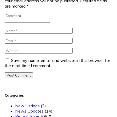
Your email address will not be published.
Required fields
are marked
*
Save my name, email, and website in this browser for
the next time I comment.
Post Comment
Categories
New Listings
(2)
News Updates
(14)
Recent Sales
(697)