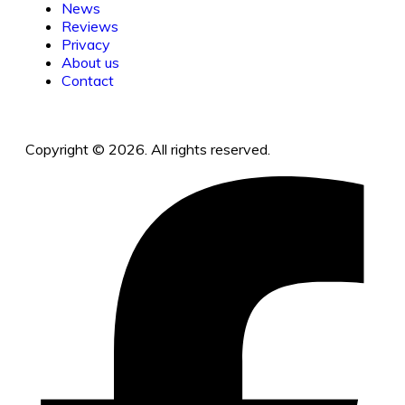
News
Reviews
Privacy
About us
Contact
Copyright © 2026. All rights reserved.