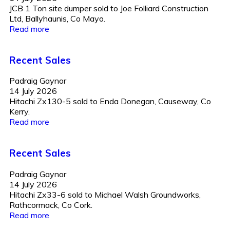
JCB 1 Ton site dumper sold to Joe Folliard Construction
Ltd, Ballyhaunis, Co Mayo.
Read more
Recent Sales
Padraig Gaynor
14 July 2026
Hitachi Zx130-5 sold to Enda Donegan, Causeway, Co
Kerry.
Read more
Recent Sales
Padraig Gaynor
14 July 2026
Hitachi Zx33-6 sold to Michael Walsh Groundworks,
Rathcormack, Co Cork.
Read more