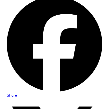
Share