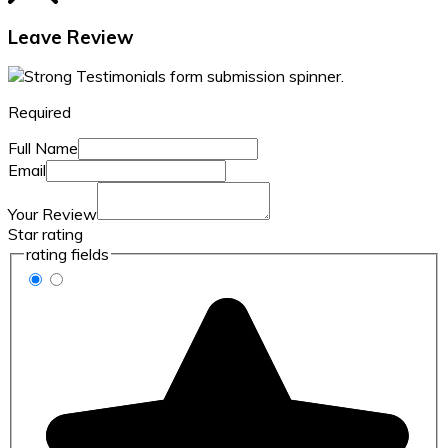
Leave Review
Required
Full Name
Email
Your Review
Star rating
rating fields