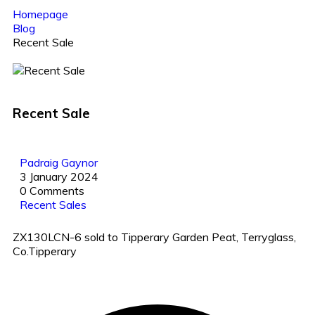
Homepage
Blog
Recent Sale
Recent Sale
Padraig Gaynor
3 January 2024
0 Comments
Recent Sales
ZX130LCN-6 sold to Tipperary Garden Peat, Terryglass,
Co.Tipperary