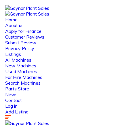
Home
About us
Apply for Finance
Customer Reviews
Submit Review
Privacy Policy
Listings
All Machines
New Machines
Used Machines
For Hire Machines
Search Machines
Parts Store
News
Contact
Log in
Add Listing