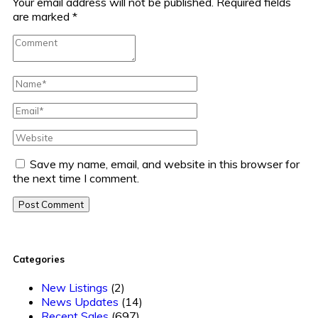
Your email address will not be published.
Required fields
are marked
*
Save my name, email, and website in this browser for
the next time I comment.
Post Comment
Categories
New Listings
(2)
News Updates
(14)
Recent Sales
(697)