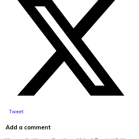
Tweet
Add a comment