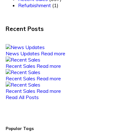
Refurbishment
(1)
Recent Posts
News Updates
Read more
Recent Sales
Read more
Recent Sales
Read more
Recent Sales
Read more
Read All Posts
Popular Tags