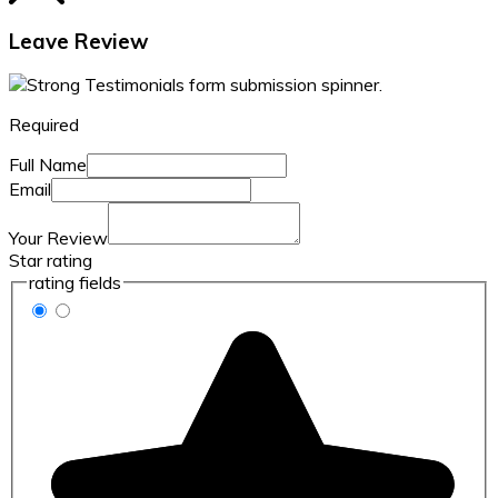
Leave Review
Required
Full Name
Email
Your Review
Star rating
rating fields