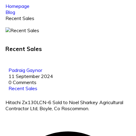
Homepage
Blog
Recent Sales
Recent Sales
Padraig Gaynor
11 September 2024
0 Comments
Recent Sales
Hitachi Zx130LCN-6 Sold to Noel Sharkey Agricultural
Contractor Ltd, Boyle, Co Roscommon.