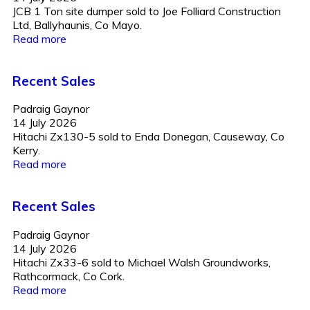
JCB 1 Ton site dumper sold to Joe Folliard Construction
Ltd, Ballyhaunis, Co Mayo.
Read more
Recent Sales
Padraig Gaynor
14 July 2026
Hitachi Zx130-5 sold to Enda Donegan, Causeway, Co
Kerry.
Read more
Recent Sales
Padraig Gaynor
14 July 2026
Hitachi Zx33-6 sold to Michael Walsh Groundworks,
Rathcormack, Co Cork.
Read more