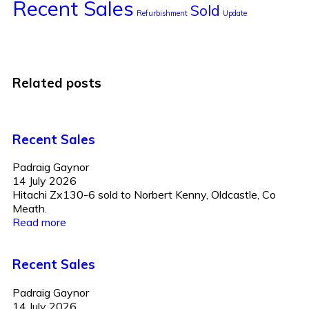
Recent Sales
Sold
Refurbishment
Update
Related posts
Recent Sales
Padraig Gaynor
14 July 2026
Hitachi Zx130-6 sold to Norbert Kenny, Oldcastle, Co
Meath.
Read more
Recent Sales
Padraig Gaynor
14 July 2026