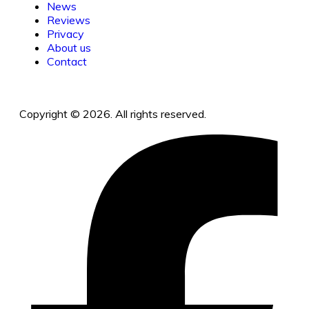
News
Reviews
Privacy
About us
Contact
Copyright © 2026. All rights reserved.