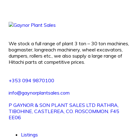
We stock a full range of plant 3 ton – 30 ton machines,
bogmaster, longreach machinery, wheel excavators,
dumpers, rollers etc., we also supply a large range of
Hitachi parts at competitive prices.
+353 094 9870100
info@gaynorplantsales.com
P GAYNOR & SON PLANT SALES LTD RATHRA,
TIBOHINE, CASTLEREA, CO. ROSCOMMON. F45
EE06
Listings