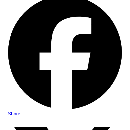
Share