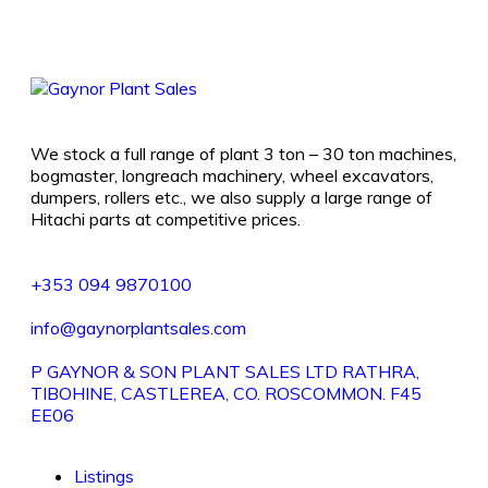
We stock a full range of plant 3 ton – 30 ton machines,
bogmaster, longreach machinery, wheel excavators,
dumpers, rollers etc., we also supply a large range of
Hitachi parts at competitive prices.
+353 094 9870100
info@gaynorplantsales.com
P GAYNOR & SON PLANT SALES LTD RATHRA,
TIBOHINE, CASTLEREA, CO. ROSCOMMON. F45
EE06
Listings