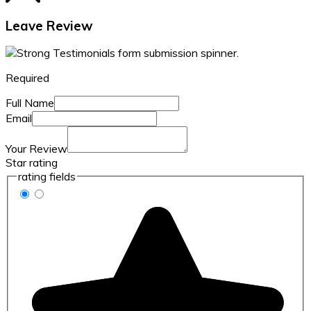
Leave Review
Required
Full Name
Email
Your Review
Star rating
rating fields