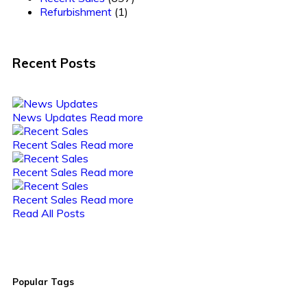
Refurbishment
(1)
Recent Posts
News Updates
Read more
Recent Sales
Read more
Recent Sales
Read more
Recent Sales
Read more
Read All Posts
Popular Tags