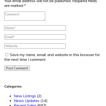
Your email address will not be published.
Required fields
are marked
*
Save my name, email, and website in this browser for
the next time I comment.
Post Comment
Categories
New Listings
(2)
News Updates
(14)
Recent Sales
(697)