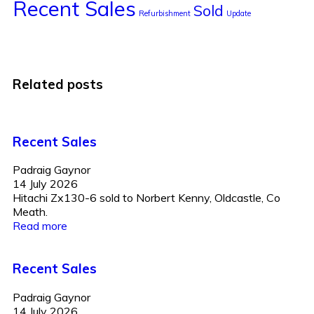
Recent Sales
Sold
Refurbishment
Update
Related posts
Recent Sales
Padraig Gaynor
14 July 2026
Hitachi Zx130-6 sold to Norbert Kenny, Oldcastle, Co
Meath.
Read more
Recent Sales
Padraig Gaynor
14 July 2026