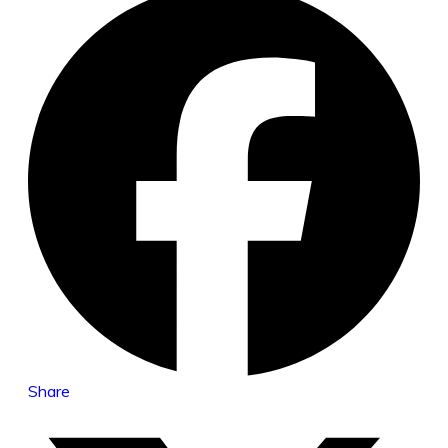
Share