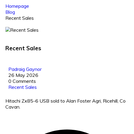
Homepage
Blog
Recent Sales
Recent Sales
Padraig Gaynor
26 May 2026
0 Comments
Recent Sales
Hitachi Zx85-6 USB sold to Alan Foster Agri, Ricehill, Co
Cavan.