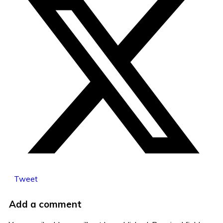
Tweet
Add a comment