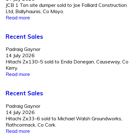
JCB 1 Ton site dumper sold to Joe Folliard Construction
Ltd, Ballyhaunis, Co Mayo.
Read more
Recent Sales
Padraig Gaynor
14 July 2026
Hitachi Zx130-5 sold to Enda Donegan, Causeway, Co
Kerry.
Read more
Recent Sales
Padraig Gaynor
14 July 2026
Hitachi Zx33-6 sold to Michael Walsh Groundworks,
Rathcormack, Co Cork.
Read more