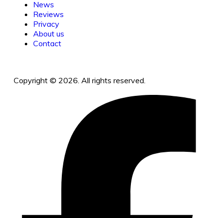
News
Reviews
Privacy
About us
Contact
Copyright © 2026. All rights reserved.