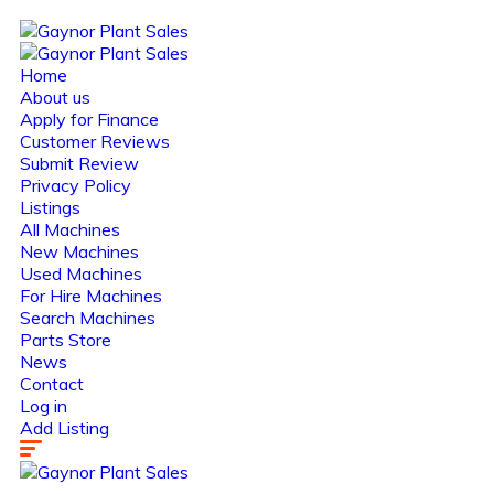
Home
About us
Apply for Finance
Customer Reviews
Submit Review
Privacy Policy
Listings
All Machines
New Machines
Used Machines
For Hire Machines
Search Machines
Parts Store
News
Contact
Log in
Add Listing