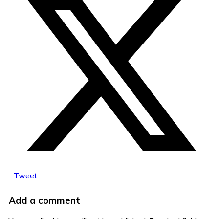
Tweet
Add a comment