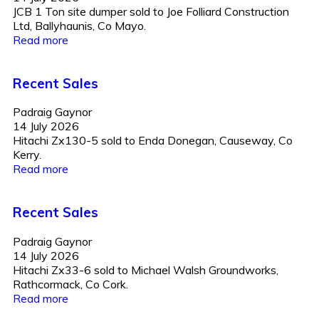
JCB 1 Ton site dumper sold to Joe Folliard Construction
Ltd, Ballyhaunis, Co Mayo.
Read more
Recent Sales
Padraig Gaynor
14 July 2026
Hitachi Zx130-5 sold to Enda Donegan, Causeway, Co
Kerry.
Read more
Recent Sales
Padraig Gaynor
14 July 2026
Hitachi Zx33-6 sold to Michael Walsh Groundworks,
Rathcormack, Co Cork.
Read more