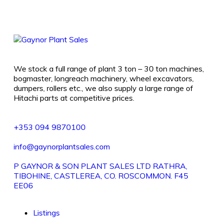
We stock a full range of plant 3 ton – 30 ton machines,
bogmaster, longreach machinery, wheel excavators,
dumpers, rollers etc., we also supply a large range of
Hitachi parts at competitive prices.
+353 094 9870100
info@gaynorplantsales.com
P GAYNOR & SON PLANT SALES LTD RATHRA,
TIBOHINE, CASTLEREA, CO. ROSCOMMON. F45
EE06
Listings