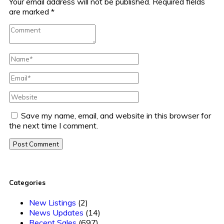
Your email address will not be published.
Required fields
are marked
*
Save my name, email, and website in this browser for
the next time I comment.
Post Comment
Categories
New Listings
(2)
News Updates
(14)
Recent Sales
(697)