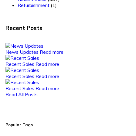
Refurbishment
(1)
Recent Posts
News Updates
Read more
Recent Sales
Read more
Recent Sales
Read more
Recent Sales
Read more
Read All Posts
Popular Tags