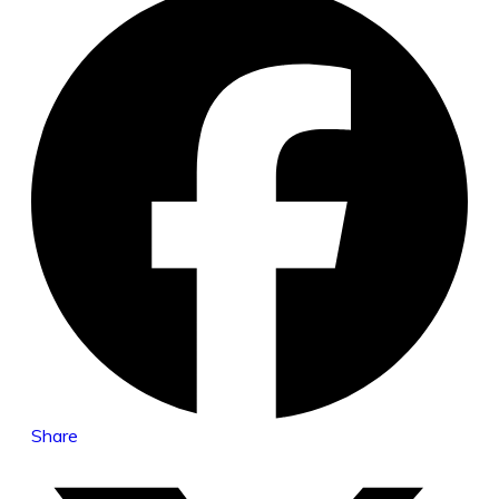
Share