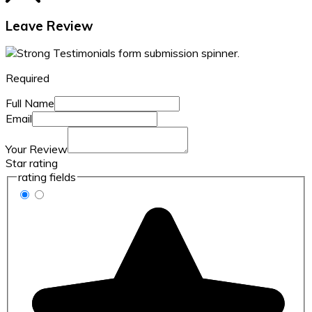
Leave Review
Required
Full Name
Email
Your Review
Star rating
rating fields