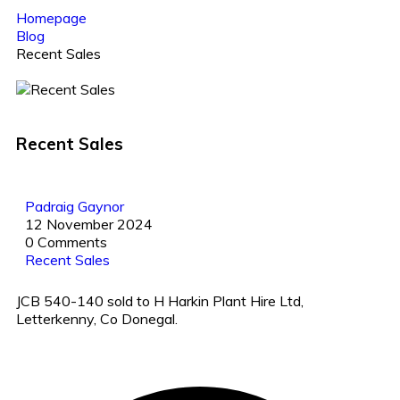
Homepage
Blog
Recent Sales
Recent Sales
Padraig Gaynor
12 November 2024
0 Comments
Recent Sales
JCB 540-140 sold to H Harkin Plant Hire Ltd,
Letterkenny, Co Donegal.