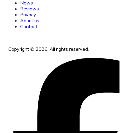
News
Reviews
Privacy
About us
Contact
Copyright © 2026. All rights reserved.