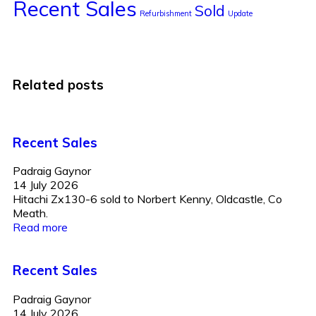
Recent Sales
Sold
Refurbishment
Update
Related posts
Recent Sales
Padraig Gaynor
14 July 2026
Hitachi Zx130-6 sold to Norbert Kenny, Oldcastle, Co
Meath.
Read more
Recent Sales
Padraig Gaynor
14 July 2026