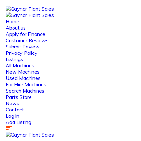
Home
About us
Apply for Finance
Customer Reviews
Submit Review
Privacy Policy
Listings
All Machines
New Machines
Used Machines
For Hire Machines
Search Machines
Parts Store
News
Contact
Log in
Add Listing